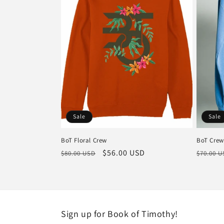
c
t
i
o
Sale
Sale
n
BoT Floral Crew
BoT Crew
:
Regular
Sale
$56.00 USD
Regula
$80.00 USD
$70.00 
price
price
price
Sign up for Book of Timothy!