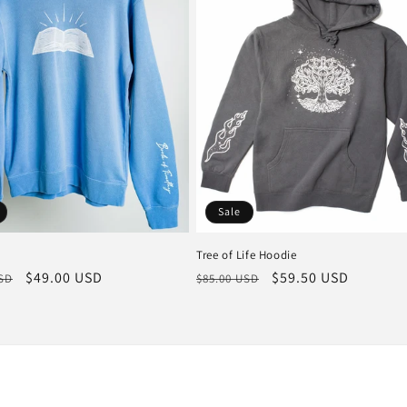
Sale
Tree of Life Hoodie
r
Sale
$49.00 USD
Regular
Sale
$59.50 USD
USD
$85.00 USD
price
price
price