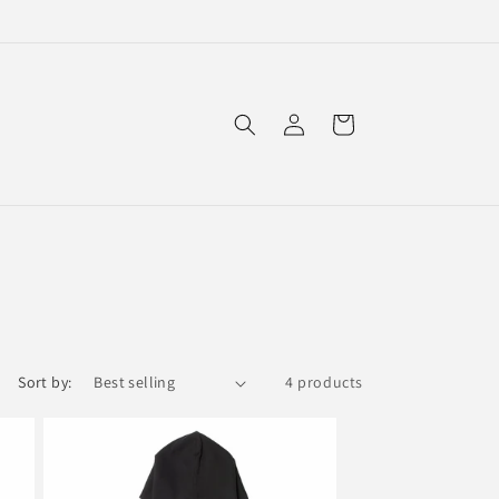
Log
Cart
in
Sort by:
4 products