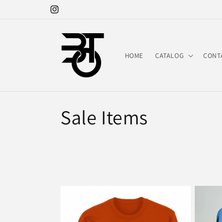
Skip to
Instagram
content
HOME
CATALOG
CONT
C
Sale Items
o
l
l
e