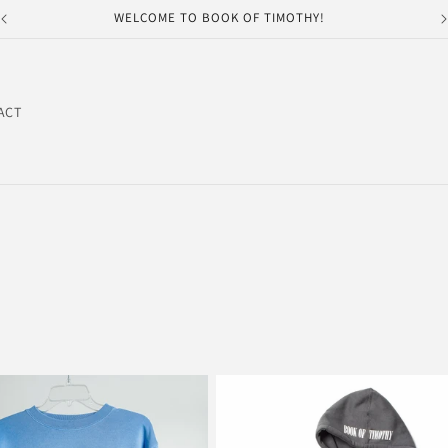
WELCOME TO BOOK OF TIMOTHY!
ACT