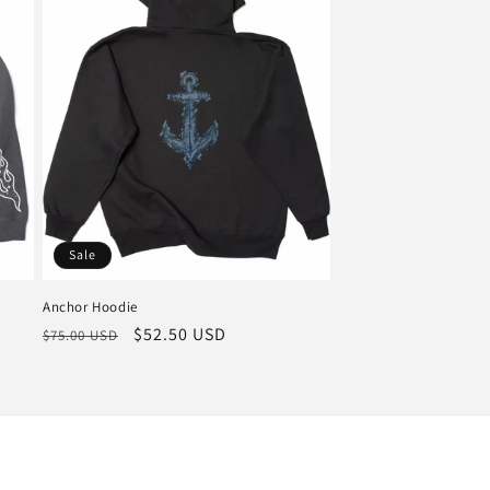
Sale
Anchor Hoodie
Regular
Sale
$52.50 USD
$75.00 USD
price
price